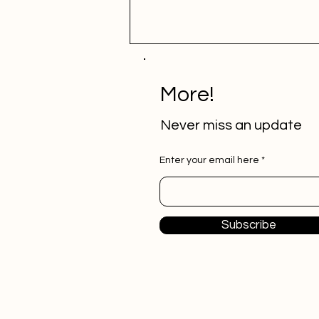
More!
Never miss an update
Enter your email here
How APIs Can Revolutionize
Your Business Processes and
Workflows
Subscribe