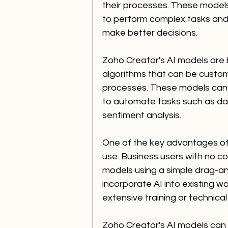
their processes. These models 
to perform complex tasks and 
make better decisions.
Zoho Creator's AI models are b
algorithms that can be customi
processes. These models can 
to automate tasks such as dat
sentiment analysis.
One of the key advantages of 
use. Business users with no co
models using a simple drag-an
incorporate AI into existing w
extensive training or technical
Zoho Creator's AI models can 