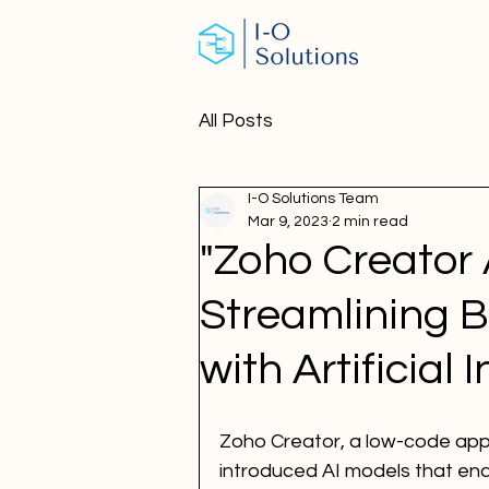
All Posts
I-O Solutions Team
Mar 9, 2023
2 min read
"Zoho Creator 
Streamlining 
with Artificial 
Zoho Creator, a low-code app
introduced AI models that en