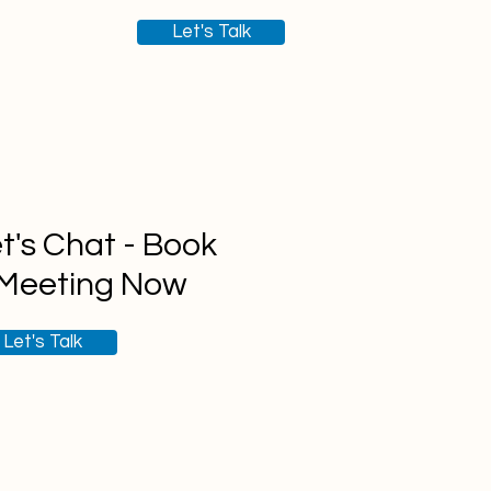
Let's Talk
t's Chat - Book
 Meeting Now
Let's Talk