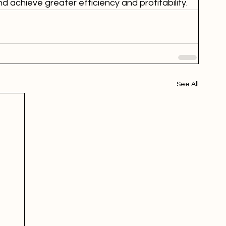
 achieve greater efficiency and profitability.
See All