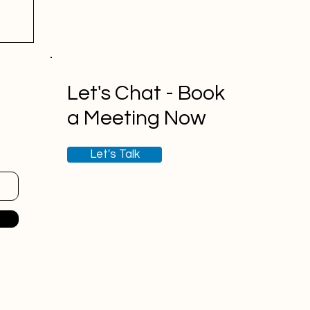
Let's Chat - Book
a Meeting Now
Let's Talk