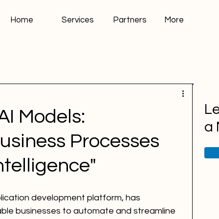
Home
Services
Partners
More
Le
AI Models:
a
Business Processes
Intelligence"
lication development platform, has 
able businesses to automate and streamline 