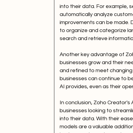
into their data. For example, 
automatically analyze custom
improvements can be made. D
to organize and categorize lar
search and retrieve informatio
Another key advantage of Zoho 
businesses grow and their ne
and refined to meet changing r
businesses can continue to ben
AI provides, even as their o
In conclusion, Zoho Creator's 
businesses looking to streamli
into their data. With their ease 
models are a valuable additio