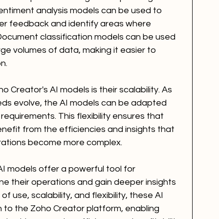
sentiment analysis models can be used to 
er feedback and identify areas where 
ocument classification models can be used 
ge volumes of data, making it easier to 
n.
Creator's AI models is their scalability. As 
eds evolve, the AI models can be adapted 
equirements. This flexibility ensures that 
efit from the efficiencies and insights that 
perations become more complex.
AI models offer a powerful tool for 
ne their operations and gain deeper insights 
of use, scalability, and flexibility, these AI 
n to the Zoho Creator platform, enabling 