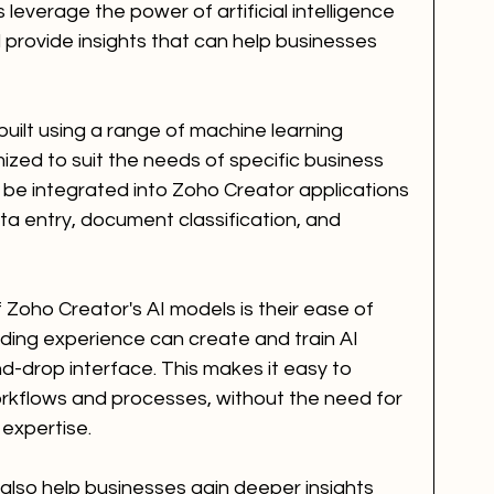
leverage the power of artificial intelligence 
provide insights that can help businesses 
uilt using a range of machine learning 
zed to suit the needs of specific business 
be integrated into Zoho Creator applications 
a entry, document classification, and 
Zoho Creator's AI models is their ease of 
ding experience can create and train AI 
d-drop interface. This makes it easy to 
orkflows and processes, without the need for 
 expertise.
also help businesses gain deeper insights 