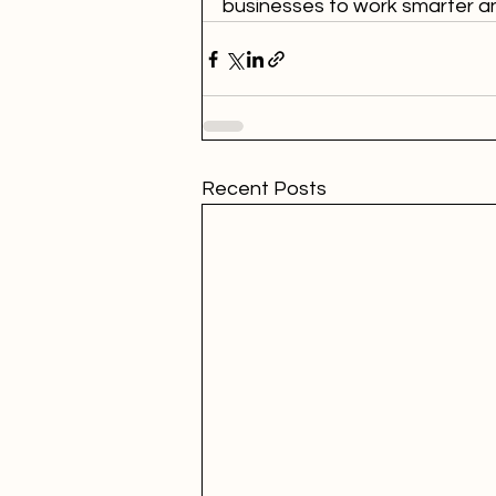
businesses to work smarter and
Recent Posts