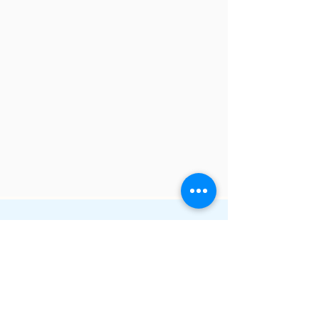
Email:
geoff@i-osolutions.com.au