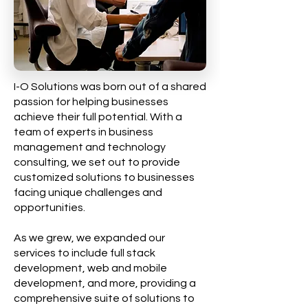
I-O Solutions was born out of a shared
passion for helping businesses
achieve their full potential. With a
team of experts in business
management and technology
consulting, we set out to provide
customized solutions to businesses
facing unique challenges and
opportunities.
As we grew, we expanded our
services to include full stack
development, web and mobile
development, and more, providing a
comprehensive suite of solutions to