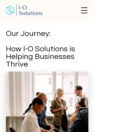
Our Journey:
How I-O Solutions is
Helping Businesses
Thrive