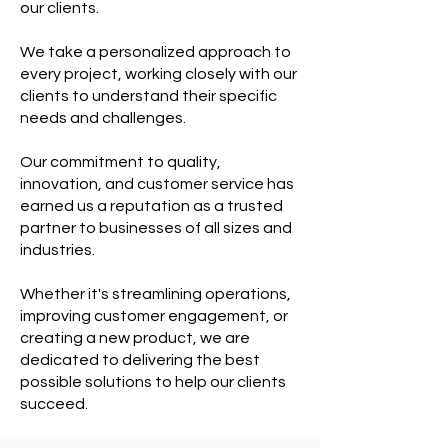
our clients.
We take a personalized approach to
every project, working closely with our
clients to understand their specific
needs and challenges.
Our commitment to quality,
innovation, and customer service has
earned us a reputation as a trusted
partner to businesses of all sizes and
industries.
Whether it's streamlining operations,
improving customer engagement, or
creating a new product, we are
dedicated to delivering the best
possible solutions to help our clients
succeed.