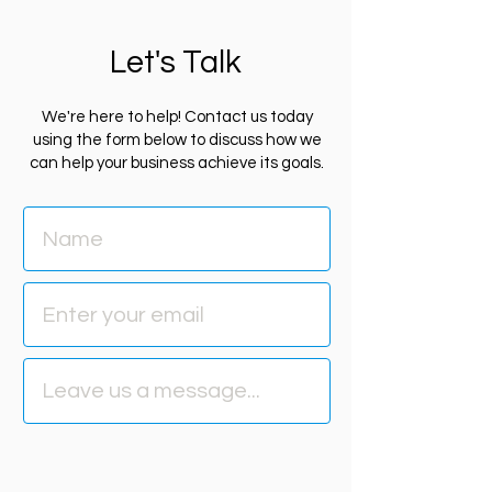
Let's Talk
We're here to help! Contact us today
using the form below to discuss how we
can help your business achieve its goals.