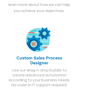
learn more about how we can help
you achieve your objectives.
Custom Sales Process
Designer
Use our drag-n-drop builder to
create advanced automation
according to your business needs.
No code or IT support required.