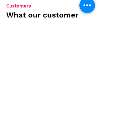
Customers
What our customer
says about us
Absolutely blown away by the
creativity and attention to
detail in their designs. They
brought my vision to life
better than I could have
imagined. Highly
recommended!
Sarah T.
Contact us