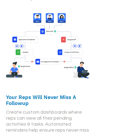
Your Reps Will Never Miss A
Followup
Create custom dashboards where
reps can view all their pending
activities & tasks. Automated
reminders help ensure reps never miss