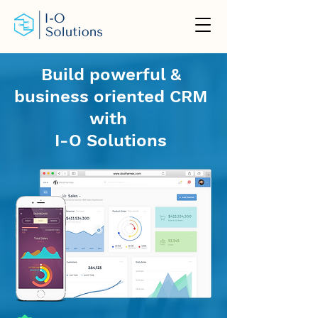
Build powerful &
business oriented CRM
with
I-O Solutions