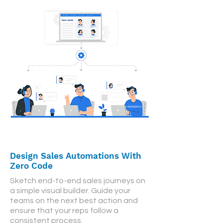
Design Sales Automations With
Zero Code
Sketch end-to-end sales journeys on
a simple visual builder. Guide your
teams on the next best action and
ensure that your reps follow a
consistent process.