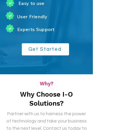
Easy to use
User
Friendly
Experts Support
Get Started
Why?
Why Choose I-O
Solutions?
Partner with us to harness the power
of technology and take your business
to the next level. Contact us today to