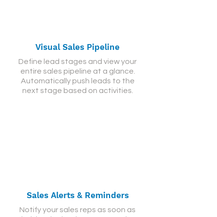
Visual Sales Pipeline
Define lead stages and view your
entire sales pipeline at a glance.
Automatically push leads to the
next stage based on activities.
Sales Alerts & Reminders
Notify your sales reps as soon as