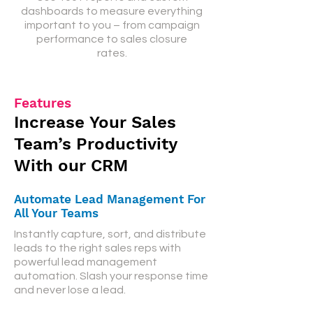
dashboards to measure everything
important to you – from campaign
performance to sales closure
rates.
Features
Increase
Your Sales
Team’s Productivity
With our CRM
Automate Lead Management For
All Your Teams
Instantly capture, sort, and distribute
leads to the right sales reps with
powerful lead management
automation. Slash your response time
and never lose a lead.