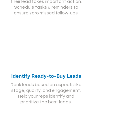
their lead takes important action.
Schedule tasks & reminders to
ensure zero missed follow-ups.
Identify Ready-to-Buy Leads
Rank leads based on aspects like
stage, quality, and engagement.
Help your reps identify and
prioritize the best leads.