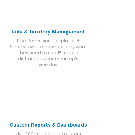
Role & Territory Management
Use Permission Templates &
Smartviews to show reps only what
they need to see. Eliminate
distractions from your rep’s
workday.
Custom Reports & Dashboards
Use 100+ reports and custom