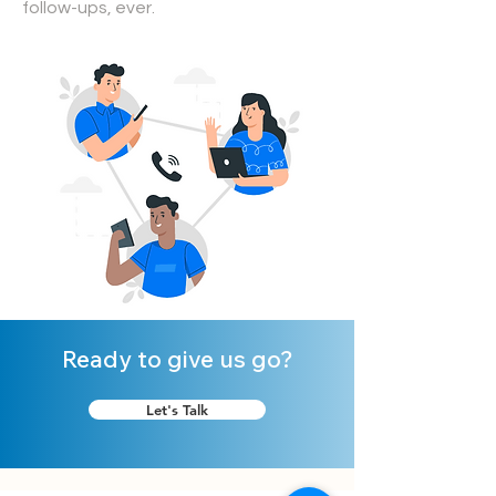
follow-ups, ever.
Ready to give us go?
Let's Talk