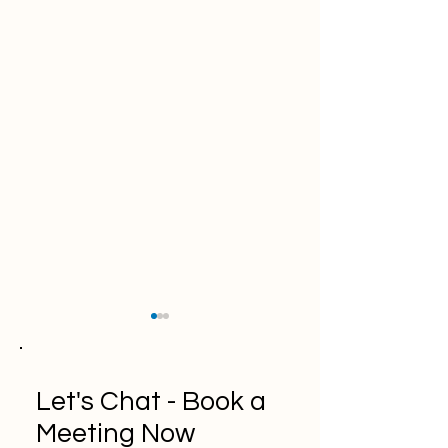
Let's Chat - Book a
Meeting Now