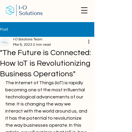
Post
I-O Solutions Team
Mar 8, 2023
2 min read
"The Future is Connected:
How IoT is Revolutionizing
Business Operations"
The Internet of Things (IoT) is rapidly 
becoming one of the most influential 
technological advancements of our 
time. It is changing the way we 
interact with the world around us, and 
it has the potential to revolutionize 
the way businesses operate. In this 