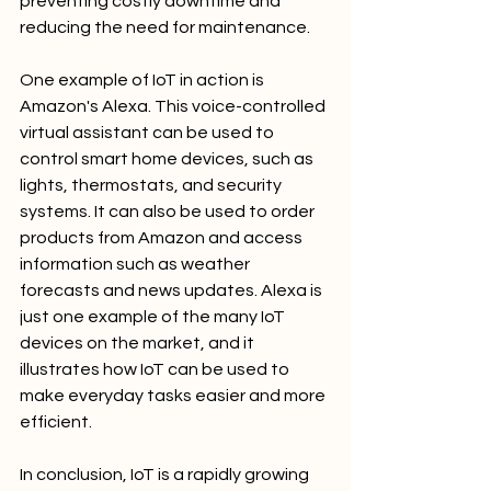
preventing costly downtime and 
reducing the need for maintenance.
One example of IoT in action is 
Amazon's Alexa. This voice-controlled 
virtual assistant can be used to 
control smart home devices, such as 
lights, thermostats, and security 
systems. It can also be used to order 
products from Amazon and access 
information such as weather 
forecasts and news updates. Alexa is 
just one example of the many IoT 
devices on the market, and it 
illustrates how IoT can be used to 
make everyday tasks easier and more 
efficient.
In conclusion, IoT is a rapidly growing 