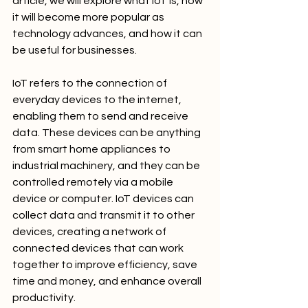
article, we will explore what IoT is, how 
it will become more popular as 
technology advances, and how it can 
be useful for businesses.
IoT refers to the connection of 
everyday devices to the internet, 
enabling them to send and receive 
data. These devices can be anything 
from smart home appliances to 
industrial machinery, and they can be 
controlled remotely via a mobile 
device or computer. IoT devices can 
collect data and transmit it to other 
devices, creating a network of 
connected devices that can work 
together to improve efficiency, save 
time and money, and enhance overall 
productivity.