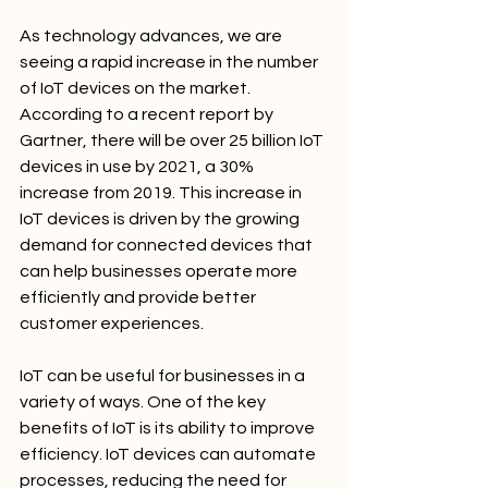
As technology advances, we are 
seeing a rapid increase in the number 
of IoT devices on the market. 
According to a recent report by 
Gartner, there will be over 25 billion IoT 
devices in use by 2021, a 30% 
increase from 2019. This increase in 
IoT devices is driven by the growing 
demand for connected devices that 
can help businesses operate more 
efficiently and provide better 
customer experiences.
IoT can be useful for businesses in a 
variety of ways. One of the key 
benefits of IoT is its ability to improve 
efficiency. IoT devices can automate 
processes, reducing the need for 