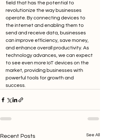
field that has the potential to 
revolutionize the way businesses 
operate. By connecting devices to 
the internet and enabling them to 
send and receive data, businesses 
can improve efficiency, save money, 
and enhance overall productivity. As 
technology advances, we can expect 
to see even more IoT devices on the 
market, providing businesses with 
powerful tools for growth and 
success.
See All
Recent Posts