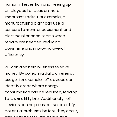
human intervention and freeing up 
employees to focus on more 
important tasks. For example, a 
manufacturing plant can use IoT 
sensors to monitor equipment and 
alert maintenance teams when 
repairs are needed, reducing 
downtime and improving overall 
efficiency.
IoT can also help businesses save 
money. By collecting data on energy 
usage, for example, IoT devices can 
identify areas where energy 
consumption can be reduced, leading 
to lower utility bills. Additionally, IoT 
devices can help businesses identify 
potential problems before they occur, 