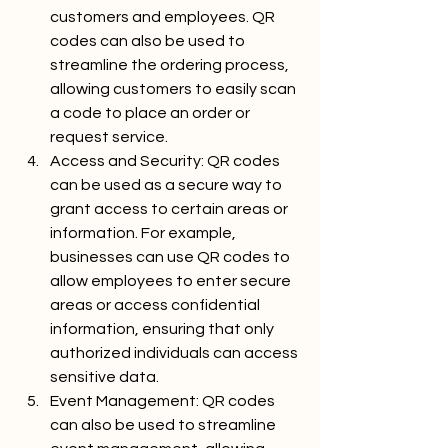
customers and employees. QR 
codes can also be used to 
streamline the ordering process, 
allowing customers to easily scan 
a code to place an order or 
request service.
Access and Security: QR codes 
can be used as a secure way to 
grant access to certain areas or 
information. For example, 
businesses can use QR codes to 
allow employees to enter secure 
areas or access confidential 
information, ensuring that only 
authorized individuals can access 
sensitive data.
Event Management: QR codes 
can also be used to streamline 