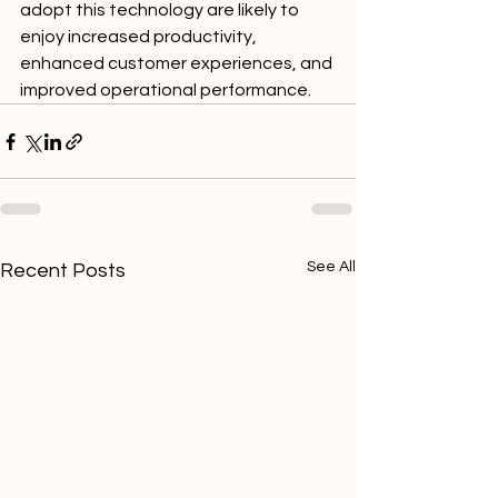
adopt this technology are likely to 
enjoy increased productivity, 
enhanced customer experiences, and 
improved operational performance.
See All
Recent Posts