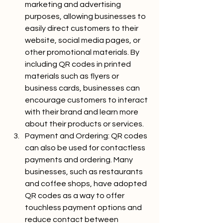
marketing and advertising 
purposes, allowing businesses to 
easily direct customers to their 
website, social media pages, or 
other promotional materials. By 
including QR codes in printed 
materials such as flyers or 
business cards, businesses can 
encourage customers to interact 
with their brand and learn more 
about their products or services.
Payment and Ordering: QR codes 
can also be used for contactless 
payments and ordering. Many 
businesses, such as restaurants 
and coffee shops, have adopted 
QR codes as a way to offer 
touchless payment options and 
reduce contact between 