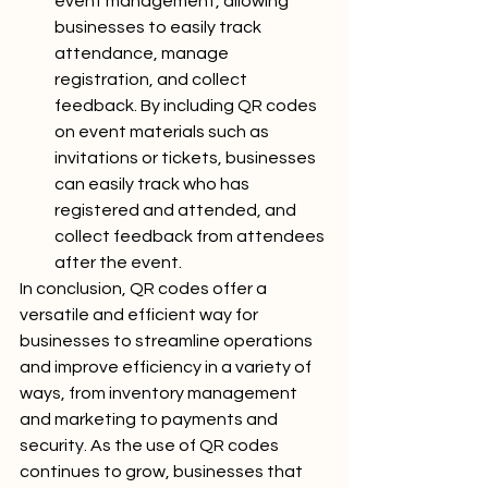
event management, allowing 
businesses to easily track 
attendance, manage 
registration, and collect 
feedback. By including QR codes 
on event materials such as 
invitations or tickets, businesses 
can easily track who has 
registered and attended, and 
collect feedback from attendees 
after the event.
In conclusion, QR codes offer a 
versatile and efficient way for 
businesses to streamline operations 
and improve efficiency in a variety of 
ways, from inventory management 
and marketing to payments and 
security. As the use of QR codes 
continues to grow, businesses that 