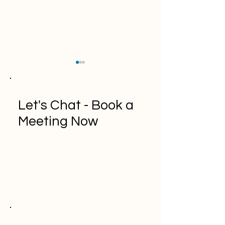
Let's Chat - Book a
Meeting Now
A Comprehensive Guide
"Top 10 API
to Kanban Methodology
Documentation T
Developers: A
Comprehensive 