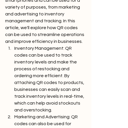
smartphones and can be used for a 
variety of purposes, from marketing 
and advertising to inventory 
management and tracking. In this 
article, we'll explore how QR codes 
can be used to streamline operations 
and improve efficiency in businesses.
Inventory Management: QR 
codes can be used to track 
inventory levels and make the 
process of restocking and 
ordering more efficient. By 
attaching QR codes to products, 
businesses can easily scan and 
track inventory levels in real-time, 
which can help avoid stockouts 
and overstocking.
Marketing and Advertising: QR 
codes can also be used for 