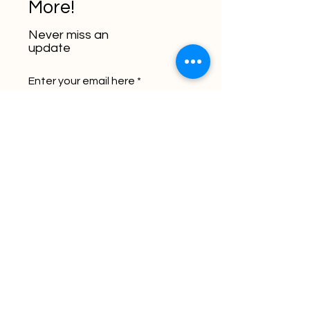
More!
Never miss an
update
Enter your email here
Subscribe
Let's Chat - Book a
Meeting Now