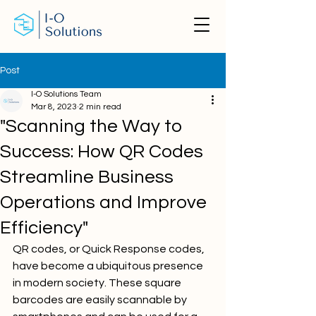
Post
I-O Solutions Team
Mar 8, 2023
2 min read
"Scanning the Way to
Success: How QR Codes
Streamline Business
Operations and Improve
Efficiency"
QR codes, or Quick Response codes, 
have become a ubiquitous presence 
in modern society. These square 
barcodes are easily scannable by 