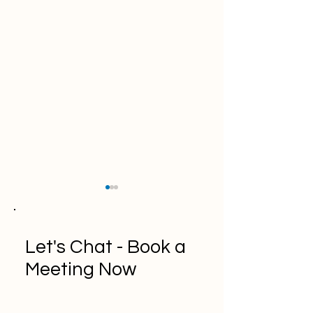
Let's Chat - Book a
Meeting Now
A Comprehensive Guide
"Top 10 API
to Kanban Methodology
Documentation T