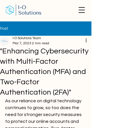
Post
I-O Solutions Team
Mar 7, 2023
2 min read
"Enhancing Cybersecurity
with Multi-Factor
Authentication (MFA) and
Two-Factor
Authentication (2FA)"
As our reliance on digital technology 
continues to grow, so too does the 
need for stronger security measures 
to protect our online accounts and 