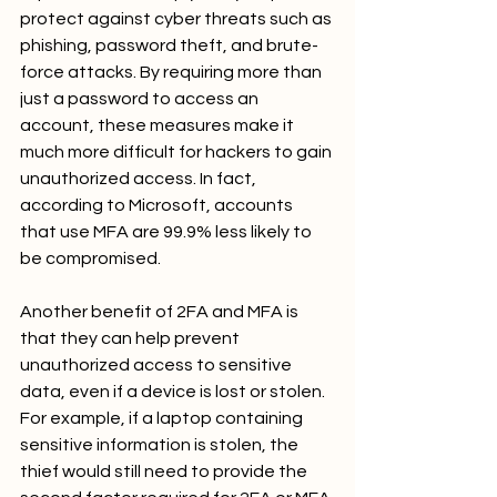
protect against cyber threats such as 
phishing, password theft, and brute-
force attacks. By requiring more than 
just a password to access an 
account, these measures make it 
much more difficult for hackers to gain 
unauthorized access. In fact, 
according to Microsoft, accounts 
that use MFA are 99.9% less likely to 
be compromised.
Another benefit of 2FA and MFA is 
that they can help prevent 
unauthorized access to sensitive 
data, even if a device is lost or stolen. 
For example, if a laptop containing 
sensitive information is stolen, the 
thief would still need to provide the 