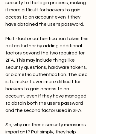
security to the login process, making 
it more difficult for hackers to gain 
access to an account even if they 
have obtained the user's password.
Multi-factor authentication takes this 
a step further by adding additional 
factors beyond the two required for 
2FA. This may include things like 
security questions, hardware tokens, 
or biometric authentication. The idea 
is to make it even more difficult for 
hackers to gain access to an 
account, even if they have managed 
to obtain both the user's password 
and the second factor used in 2FA.
So, why are these security measures 
important? Put simply, they help 