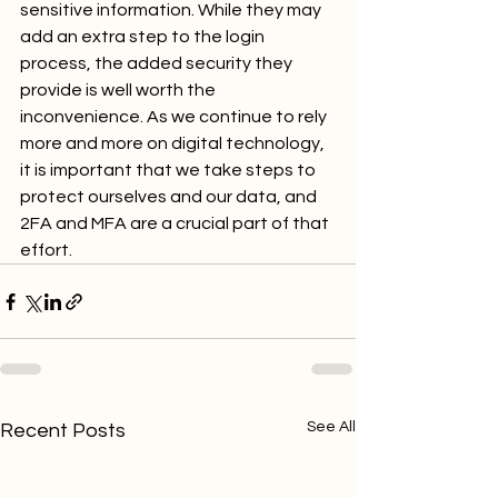
sensitive information. While they may 
add an extra step to the login 
process, the added security they 
provide is well worth the 
inconvenience. As we continue to rely 
more and more on digital technology, 
it is important that we take steps to 
protect ourselves and our data, and 
2FA and MFA are a crucial part of that 
effort.
See All
Recent Posts