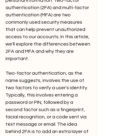
personal information. Two-factor 
authentication (2FA) and multi-factor 
authentication (MFA) are two 
commonly used security measures 
that can help prevent unauthorized 
access to our accounts. In this article, 
we'll explore the differences between 
2FA and MFA and why they are 
important.
Two-factor authentication, as the 
name suggests, involves the use of 
two factors to verify a user's identity. 
Typically, this involves entering a 
password or PIN, followed by a 
second factor such as a fingerprint, 
facial recognition, or a code sent via 
text message or email. The idea 
behind 2FA is to add an extra layer of 