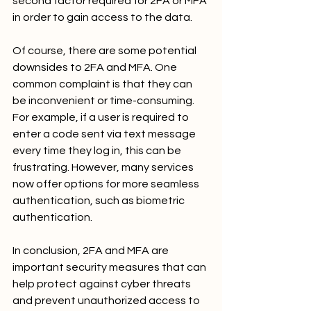
second factor required for 2FA or MFA 
in order to gain access to the data.
Of course, there are some potential 
downsides to 2FA and MFA. One 
common complaint is that they can 
be inconvenient or time-consuming. 
For example, if a user is required to 
enter a code sent via text message 
every time they log in, this can be 
frustrating. However, many services 
now offer options for more seamless 
authentication, such as biometric 
authentication.
In conclusion, 2FA and MFA are 
important security measures that can 
help protect against cyber threats 
and prevent unauthorized access to 